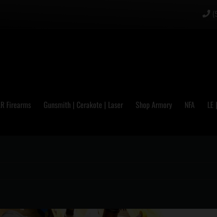
(
R Firearms
Gunsmith | Cerakote | Laser
Shop Armory
NFA
LE 