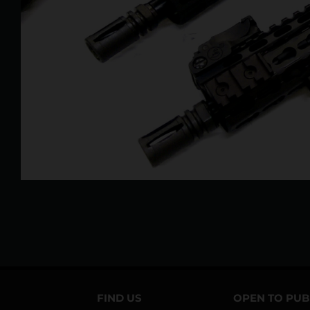
FIND US
OPEN TO PUB