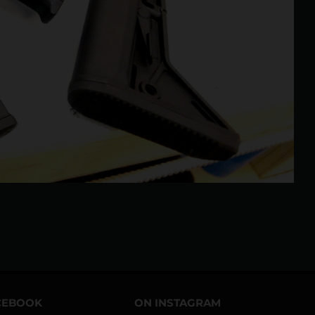
CEBOOK
ON INSTAGRAM