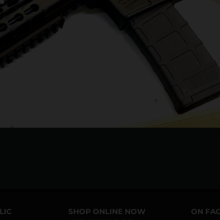
LIC
SHOP ONLINE NOW
ON FA