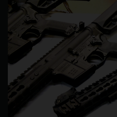
Larger
Image