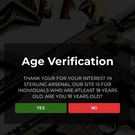
Age Verification
THANK YOUR FOR YOUR INTEREST IN
STERLING ARSENAL. OUR SITE IS FOR
INDIVIDUALS WHO ARE ATLEAST 18 YEARS
OLD. ARE YOU 18 YEARS OLD?
YES
NO