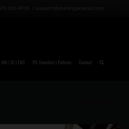
571) 926-8705
|
support@sterlingarsenal.com
| MIL | IC | EMT
FFL Transfers | Policies
Contact
Previous
Next