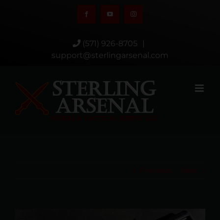
Skip
Facebook
YouTube
Instagram
to
content
(571) 926-8705
|
support@sterlingarsenal.com
Previous
Next
View