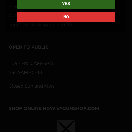
YES
Sterling, VA 20164
Call (571) 926-8705
NO
support@sterlingarsenal.com
OPEN TO PUBLIC
Tue - Fri: 10AM–6PM
Sat: 9AM - 5PM
Closed Sun and Mon
SHOP ONLINE NOW VAGUNSHOP.COM