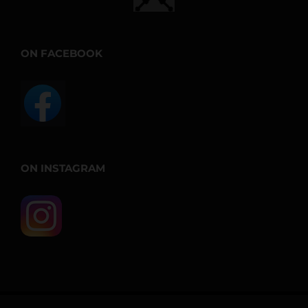
ON FACEBOOK
ON INSTAGRAM