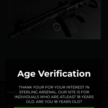
Larger
Image
Age Verification
THANK YOUR FOR YOUR INTEREST IN
STERLING ARSENAL. OUR SITE IS FOR
FIND US
INDIVIDUALS WHO ARE ATLEAST 18 YEARS
OLD. ARE YOU 18 YEARS OLD?
201 Davis Dr STE FF