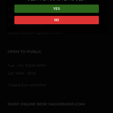
201 Davis Dr STE FF
YES
Sterling, VA 20164
NO
Call (571) 926-8705
support@sterlingarsenal.com
OPEN TO PUBLIC
Tue - Fri: 10AM–6PM
Sat: 9AM - 5PM
Closed Sun and Mon
SHOP ONLINE NOW VAGUNSHOP.COM