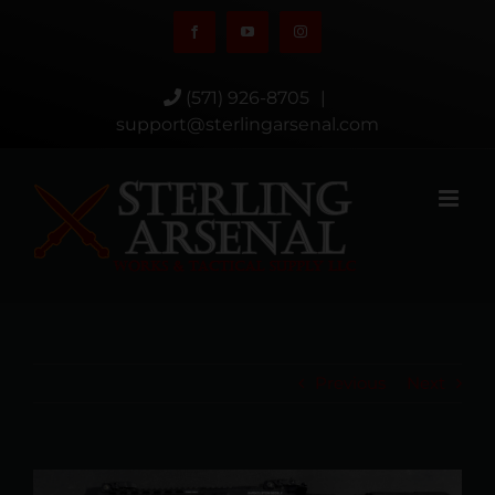
Skip
Facebook
YouTube
Instagram
to
content
(571) 926-8705
|
support@sterlingarsenal.com
Previous
Next
View