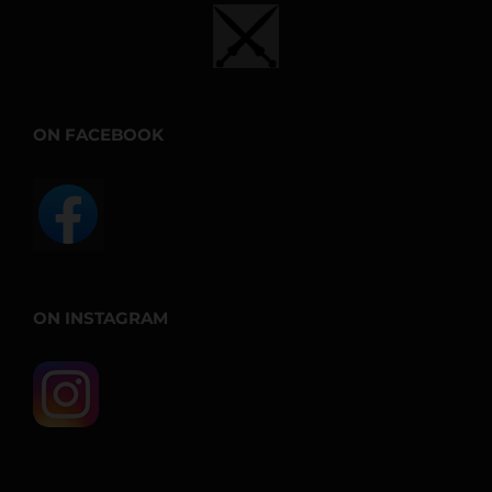
ON FACEBOOK
ON INSTAGRAM