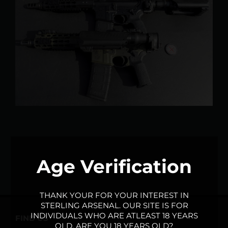
Larger
Image
Age Verification
THANK YOUR FOR YOUR INTEREST IN
STERLING ARSENAL. OUR SITE IS FOR
INDIVIDUALS WHO ARE ATLEAST 18 YEARS
FIND US
OLD. ARE YOU 18 YEARS OLD?