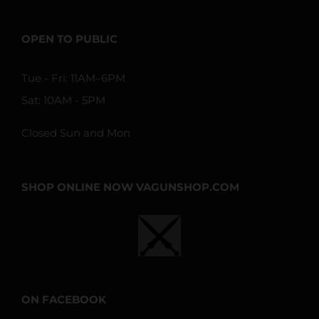
OPEN TO PUBLIC
Tue - Fri: 11AM–6PM
Sat: 10AM - 5PM
Closed Sun and Mon
SHOP ONLINE NOW VAGUNSHOP.COM
ON FACEBOOK