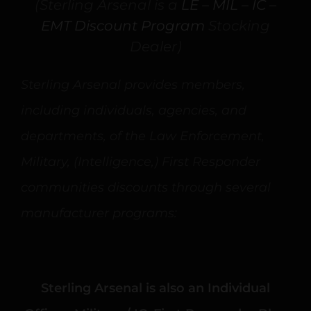
(Sterling Arsenal is a
LE – MIL – IC –
EMT Discount Program
Stocking
Dealer)
Sterling Arsenal provides members,
including individuals, agencies, and
departments, of the Law Enforcement,
Military, (Intelligence,) First Responder
communities discounts through several
manufacturer programs:
Sterling Arsenal is also an Individual