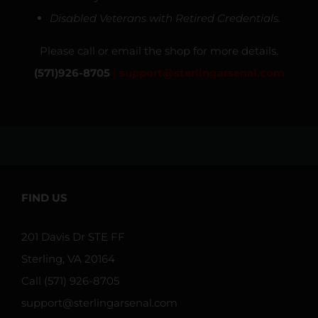
Disabled Veterans with Retired Credentials.
Please call or email the shop for more details.
(571)926-8705
|
support@sterlingarsenal.com
FIND US
201 Davis Dr STE FF
Sterling, VA 20164
Call (571) 926-8705
support@sterlingarsenal.com