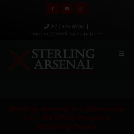
Skip
Facebook
YouTube
Instagram
to
content
(571) 926-8705
|
support@sterlingarsenal.com
Sterling Arsenal is a Silencerco
LE – Mil SPEQ Program
Stocking Dealer