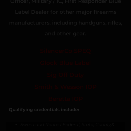
Officer, Military / IC, First Responder Blue
Label Dealer for other major firearms
manufacturers, including handguns, rifles,
and other gear.
SilencerCo SPEQ
Glock Blue Label
Sig Off Duty
Smith & Wesson IOP
Beretta IOP
Qualifying credentials include:
Sworn and Retired Federal, State, County,&